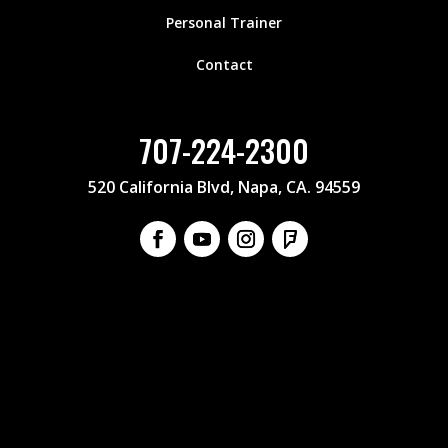
Personal Trainer
Contact
707-224-2300
520 California Blvd, Napa, CA. 94559