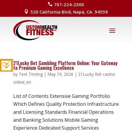
707-224-2300

520 California Blvd, Napa, CA. 94559

21Lucky Bet Gambling Platform Online: Your Gateway
to Premium Gaming Excellence
by
Test Testing
|
May 19, 2026
|
21Lucky Bet casino
online_en
List of Contents Extensive Gaming Portfolio
Which Defines Quality Protection Infrastructure
and Licensing Standards Financial Operations
and Banking Solutions Mobile Gaming
Experience Dedicated Support Services