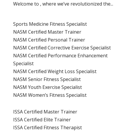
Welcome to , where we’ve revolutionized the...
Sports Medicine Fitness Specialist
NASM Certified Master Trainer
NASM Certified Personal Trainer
NASM Certified Corrective Exercise Specialist
NASM Certified Performance Enhancement
Specialist
NASM Certified Weight Loss Specialist
NASM Senior Fitness Specialist
NASM Youth Exercise Specialist
NASM Women’s Fitness Specialist
ISSA Certified Master Trainer
ISSA Certified Elite Trainer
ISSA Certified Fitness Therapist