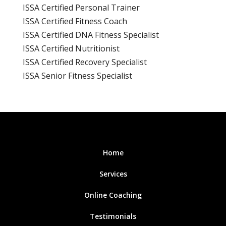
ISSA Certified Personal Trainer
ISSA Certified Fitness Coach
ISSA Certified DNA Fitness Specialist
ISSA Certified Nutritionist
ISSA Certified Recovery Specialist
ISSA Senior Fitness Specialist
Home
Services
Online Coaching
Testimonials