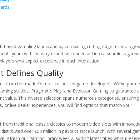
dards
eb-based gambling landscape by combining cutting-edge technology w
resents years with industry expertise condensed into a seamless gami
 players who expect excellence in each interaction.
t Defines Quality
itles from the market’s most respected game developers. We’ve partn
gaming studios, Pragmatic Play, and Evolution Gaming to guarantee e
t value. This diverse selection spans numerous categories, ensuring 
s, or live dealer experiences, you will find options that match your
t from traditional classic classics to modern video slots with innovati
distributed over €50 million in payouts since launch, with several ga
e refresh our gaming library weekly, adding latest titles while preser