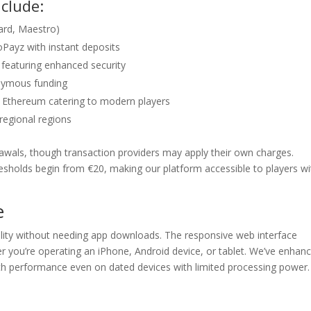
clude:
card, Maestro)
ecoPayz with instant deposits
s featuring enhanced security
onymous funding
nd Ethereum catering to modern players
regional regions
awals, though transaction providers may apply their own charges.
esholds begin from €20, making our platform accessible to players wi
e
ality without needing app downloads. The responsive web interface
er you’re operating an iPhone, Android device, or tablet. We’ve enhan
oth performance even on dated devices with limited processing power.