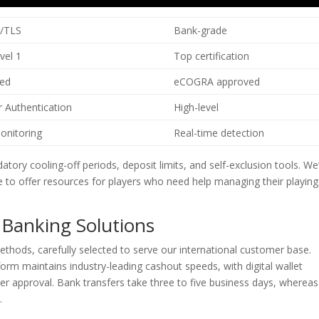
L/TLS
Bank-grade
vel 1
Top certification
ied
eCOGRA approved
 Authentication
High-level
monitoring
Real-time detection
tory cooling-off periods, deposit limits, and self-exclusion tools. We
o offer resources for players who need help managing their playing
Banking Solutions
hods, carefully selected to serve our international customer base.
orm maintains industry-leading cashout speeds, with digital wallet
ter approval. Bank transfers take three to five business days, whereas
.