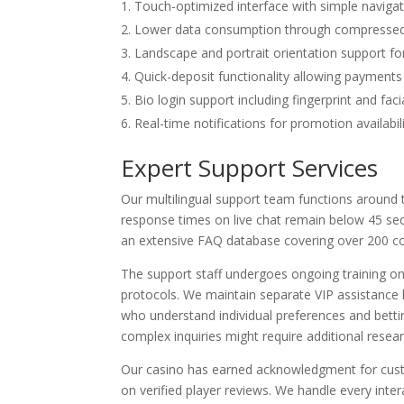
Touch-optimized interface with simple naviga
Lower data consumption through compressed as
Landscape and portrait orientation support for
Quick-deposit functionality allowing payments 
Bio login support including fingerprint and fac
Real-time notifications for promotion availabil
Expert Support Services
Our multilingual support team functions around t
response times on live chat remain below 45 seco
an extensive FAQ database covering over 200 co
The support staff undergoes ongoing training 
protocols. We maintain separate VIP assistance
who understand individual preferences and betting
complex inquiries might require additional resea
Our casino has earned acknowledgment for custom
on verified player reviews. We handle every inter