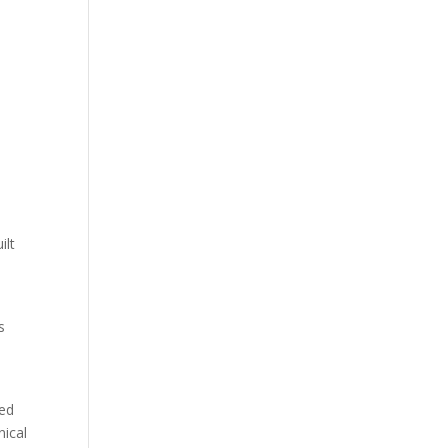
ilt
s
sed
nical