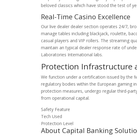
beloved classics which have stood the test of ye
Real-Time Casino Excellence
Our live dealer dealer section operates 24/7, br
manage tables including blackjack, roulette, ba
casual players and VIP rollers. The streaming qu
maintain an typical dealer response rate of und
Laboratories International labs.
Protection Infrastructure
We function under a certification issued by th
regulatory bodies within the European gaming ind
protection measures, undergo regular third-part
from operational capital.
Safety Feature
Tech Used
Protection Level
About Capital Banking Soluti