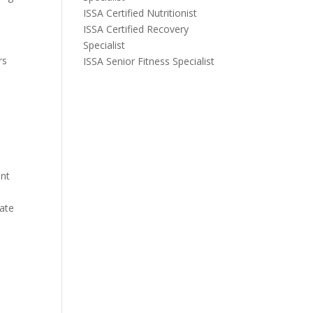
ISSA Certified Nutritionist
ISSA Certified Recovery
Specialist
rs
ISSA Senior Fitness Specialist
m
ent
rate