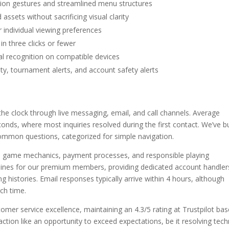
tion gestures and streamlined menu structures
sets without sacrificing visual clarity
 individual viewing preferences
in three clicks or fewer
ial recognition on compatible devices
ity, tournament alerts, and account safety alerts
he clock through live messaging, email, and call channels. Average
nds, where most inquiries resolved during the first contact. We’ve bu
mmon questions, categorized for simple navigation.
on game mechanics, payment processes, and responsible playing
 lines for our premium members, providing dedicated account handler
 histories. Email responses typically arrive within 4 hours, although
rch time.
er service excellence, maintaining an 4.3/5 rating at Trustpilot ba
action like an opportunity to exceed expectations, be it resolving tech