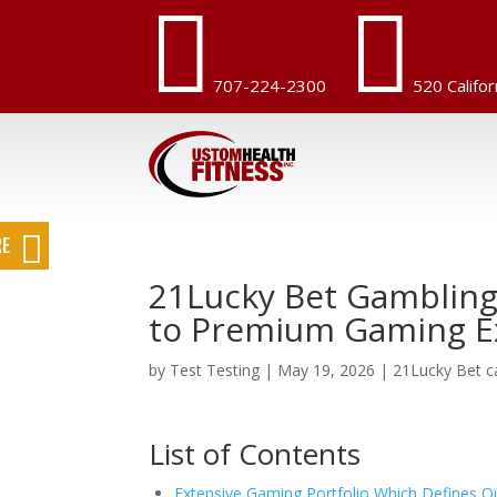


707-224-2300
520 Califo
RE
21Lucky Bet Gambling
to Premium Gaming E
by
Test Testing
|
May 19, 2026
|
21Lucky Bet c
List of Contents
Extensive Gaming Portfolio Which Defines Qu