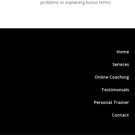
problems or explaining bonus terms.
Home
Services
Online Coaching
Testimonials
Personal Trainer
Contact