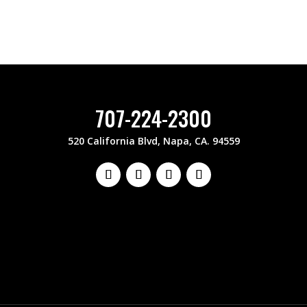
707-224-2300
520 California Blvd, Napa, CA. 94559