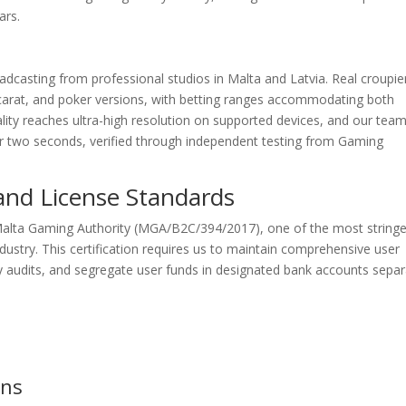
ars.
oadcasting from professional studios in Malta and Latvia. Real croupie
ccarat, and poker versions, with betting ranges accommodating both
ality reaches ultra-high resolution on supported devices, and our tea
er two seconds, verified through independent testing from Gaming
 and License Standards
e Malta Gaming Authority (MGA/B2C/394/2017), one of the most string
ustry. This certification requires us to maintain comprehensive user
y audits, and segregate user funds in designated bank accounts sepa
ons