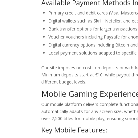
Available Payment Methods In
Primary credit and debit cards (Visa, Master
Digital wallets such as Skrill, Neteller, and 
Bank transfer options for larger transaction
Voucher vouchers including Paysafe for an
Digital currency options including Bitcoin a
Local payment solutions adapted to specific 
Our site imposes no costs on deposits or withdr
Minimum deposits start at €10, while payout thr
different budget levels.
Mobile Gaming Experienc
Our mobile platform delivers complete function
automatically adapts for any screen size, wheth
over 2,500 titles for mobile play, ensuring smo
Key Mobile Features: