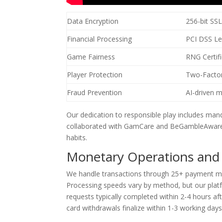
Data Encryption
256-bit SS
Financial Processing
PCI DSS Le
Game Fairness
RNG Certif
Player Protection
Two-Factor
Fraud Prevention
AI-driven 
Our dedication to responsible play includes manda
collaborated with GamCare and BeGambleAware t
habits.
Monetary Operations and 
We handle transactions through 25+ payment met
Processing speeds vary by method, but our platf
requests typically completed within 2-4 hours af
card withdrawals finalize within 1-3 working days