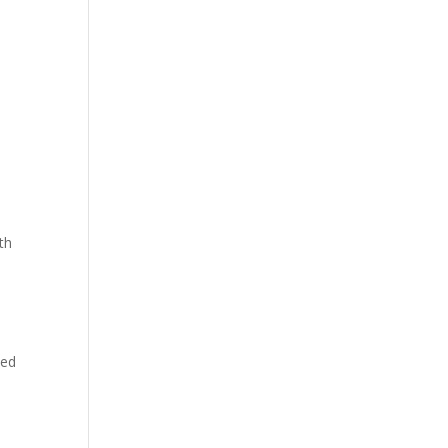
th
ced