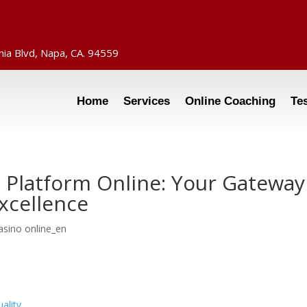
rnia Blvd, Napa, CA. 94559
Home
Services
Online Coaching
Te
 Platform Online: Your Gateway
xcellence
asino online_en
ality