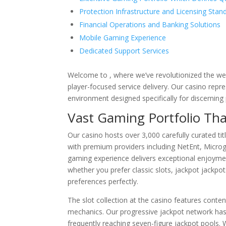
Protection Infrastructure and Licensing Stan
Financial Operations and Banking Solutions
Mobile Gaming Experience
Dedicated Support Services
Welcome to , where we’ve revolutionized the w
player-focused service delivery. Our casino rep
environment designed specifically for discerning
Vast Gaming Portfolio Tha
Our casino hosts over 3,000 carefully curated t
with premium providers including NetEnt, Micro
gaming experience delivers exceptional enjoymen
whether you prefer classic slots, jackpot jackpot
preferences perfectly.
The slot collection at the casino features conten
mechanics. Our progressive jackpot network has 
frequently reaching seven-figure jackpot pools. W