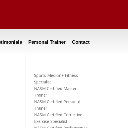
stimonials
Personal Trainer
Contact
Sports Medicine Fitness
Specialist
NASM Certified Master
Trainer
NASM Certified Personal
Trainer
NASM Certified Corrective
Exercise Specialist
NASM Certified Performance