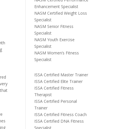
Enhancement Specialist
NASM Certified Weight Loss
Specialist
NASM Senior Fitness
Specialist
NASM Youth Exercise
ith
Specialist
ng
NASM Women’s Fitness
Specialist
ISSA Certified Master Trainer
ered
ISSA Certified Elite Trainer
very
ISSA Certified Fitness
that
Therapist
ISSA Certified Personal
Trainer
ve
ISSA Certified Fitness Coach
mes
ISSA Certified DNA Fitness
ving
Specialist