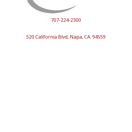
707-224-2300
520 California Blvd, Napa, CA. 94559