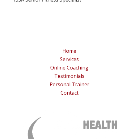
Home
Services
Online Coaching
Testimonials
Personal Trainer
Contact