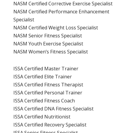
NASM Certified Corrective Exercise Specialist
NASM Certified Performance Enhancement
Specialist
NASM Certified Weight Loss Specialist
NASM Senior Fitness Specialist
NASM Youth Exercise Specialist
NASM Women’s Fitness Specialist
ISSA Certified Master Trainer
ISSA Certified Elite Trainer
ISSA Certified Fitness Therapist
ISSA Certified Personal Trainer
ISSA Certified Fitness Coach
ISSA Certified DNA Fitness Specialist
ISSA Certified Nutritionist
ISSA Certified Recovery Specialist
ISSA Senior Fitness Specialist