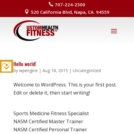
707-224-2300

520 California Blvd, Napa, CA. 94559

Hello world!
by
wpengine
|
Aug 18, 2015
|
Uncategorized
Welcome to WordPress. This is your first post.
Edit or delete it, then start writing!
Sports Medicine Fitness Specialist
NASM Certified Master Trainer
NASM Certified Personal Trainer