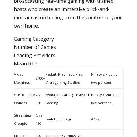
broadcasting real-time gaming with trained
hosts who create an immersive brick-and-
mortar casino feeling from the comfort of your
own home.
Gaming Category
Number of Games
Leading Providers
Mean RTP
Video
NetEnt, Pragmatic Play,
Ninety-six point
2100+
Machines
Microgaming Studios
two percent
Classic Table
Over
Evolution Gaming, Playtech
Ninety-eight point
Options
350
Gaming
five percent
Streaming
Over
Evolution, Ezugi
97.8%
Croupier
180
Jackpot
120
Red Tiger Gaming, Net