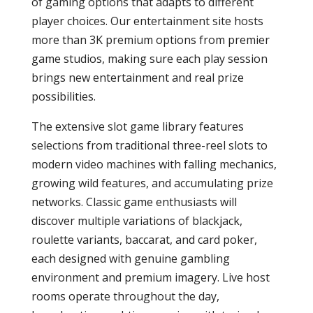
of gaming options that adapts to different
player choices. Our entertainment site hosts
more than 3K premium options from premier
game studios, making sure each play session
brings new entertainment and real prize
possibilities.
The extensive slot game library features
selections from traditional three-reel slots to
modern video machines with falling mechanics,
growing wild features, and accumulating prize
networks. Classic game enthusiasts will
discover multiple variations of blackjack,
roulette variants, baccarat, and card poker,
each designed with genuine gambling
environment and premium imagery. Live host
rooms operate throughout the day,