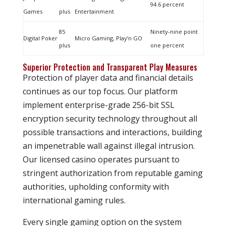
94.6 percent
Games
plus
Entertainment
85
Ninety-nine point
Digital Poker
Micro Gaming, Play’n GO
plus
one percent
Superior Protection and Transparent Play Measures
Protection of player data and financial details
continues as our top focus. Our platform
implement enterprise-grade 256-bit SSL
encryption security technology throughout all
possible transactions and interactions, building
an impenetrable wall against illegal intrusion.
Our licensed casino operates pursuant to
stringent authorization from reputable gaming
authorities, upholding conformity with
international gaming rules.
Every single gaming option on the system