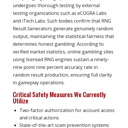
undergoes thorough testing by external
testing organizations such as eCOGRA Labs
and iTech Labs. Such bodies confirm that RNG
Result Generators generate genuinely random
output, maintaining the statistical fairness that
determines honest gambling. According to
verified market statistics, online gambling sites
using licensed RNG engines sustain a ninety-
nine point nine percent accuracy rate in
random result production, ensuring full clarity
in gameplay operations.
Critical Safety Measures We Currently
Utilize
Two-factor authorization for account access
and critical actions
State-of-the-art scam prevention systems