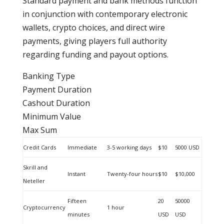
Standard payment and bank methods function
in conjunction with contemporary electronic
wallets, crypto choices, and direct wire
payments, giving players full authority
regarding funding and payout options.
Banking Type
Payment Duration
Cashout Duration
Minimum Value
Max Sum
Credit Cards
Immediate
3-5 working days
$10
5000 USD
Skrill and
Instant
Twenty-four hours
$10
$10,000
Neteller
Fifteen
20
50000
Cryptocurrency
1 hour
minutes
USD
USD