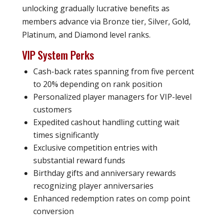
unlocking gradually lucrative benefits as
members advance via Bronze tier, Silver, Gold,
Platinum, and Diamond level ranks.
VIP System Perks
Cash-back rates spanning from five percent
to 20% depending on rank position
Personalized player managers for VIP-level
customers
Expedited cashout handling cutting wait
times significantly
Exclusive competition entries with
substantial reward funds
Birthday gifts and anniversary rewards
recognizing player anniversaries
Enhanced redemption rates on comp point
conversion