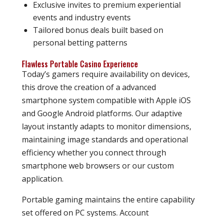
Exclusive invites to premium experiential
events and industry events
Tailored bonus deals built based on
personal betting patterns
Flawless Portable Casino Experience
Today’s gamers require availability on devices,
this drove the creation of a advanced
smartphone system compatible with Apple iOS
and Google Android platforms. Our adaptive
layout instantly adapts to monitor dimensions,
maintaining image standards and operational
efficiency whether you connect through
smartphone web browsers or our custom
application.
Portable gaming maintains the entire capability
set offered on PC systems. Account