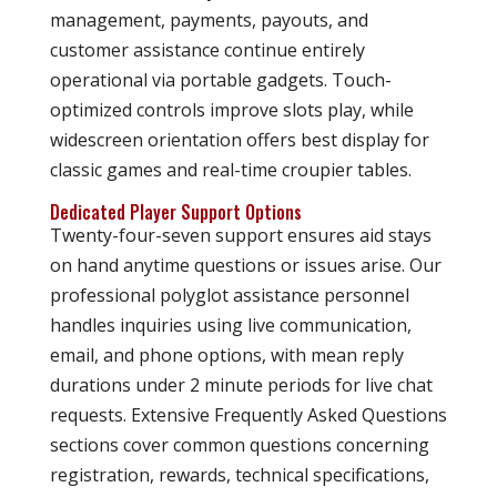
management, payments, payouts, and
customer assistance continue entirely
operational via portable gadgets. Touch-
optimized controls improve slots play, while
widescreen orientation offers best display for
classic games and real-time croupier tables.
Dedicated Player Support Options
Twenty-four-seven support ensures aid stays
on hand anytime questions or issues arise. Our
professional polyglot assistance personnel
handles inquiries using live communication,
email, and phone options, with mean reply
durations under 2 minute periods for live chat
requests. Extensive Frequently Asked Questions
sections cover common questions concerning
registration, rewards, technical specifications,