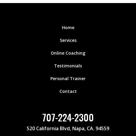
Home
Services
Online Coaching
Testimonials
Personal Trainer
Contact
707-224-2300
520 California Blvd, Napa, CA. 94559