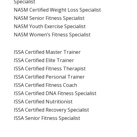
Specialist
NASM Certified Weight Loss Specialist
NASM Senior Fitness Specialist
NASM Youth Exercise Specialist
NASM Women’s Fitness Specialist
ISSA Certified Master Trainer
ISSA Certified Elite Trainer
ISSA Certified Fitness Therapist
ISSA Certified Personal Trainer
ISSA Certified Fitness Coach
ISSA Certified DNA Fitness Specialist
ISSA Certified Nutritionist
ISSA Certified Recovery Specialist
ISSA Senior Fitness Specialist