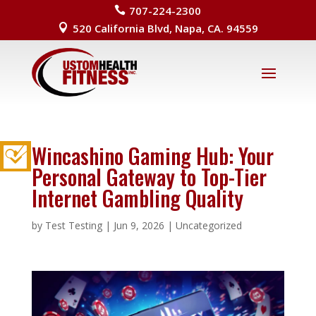
707-224-2300

520 California Blvd, Napa, CA. 94559

Wincashino Gaming Hub: Your
Personal Gateway to Top-Tier
Internet Gambling Quality
by
Test Testing
|
Jun 9, 2026
|
Uncategorized