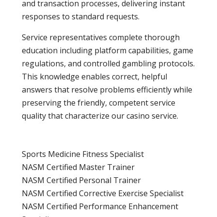
and transaction processes, delivering instant
responses to standard requests.
Service representatives complete thorough
education including platform capabilities, game
regulations, and controlled gambling protocols.
This knowledge enables correct, helpful
answers that resolve problems efficiently while
preserving the friendly, competent service
quality that characterize our casino service.
Sports Medicine Fitness Specialist
NASM Certified Master Trainer
NASM Certified Personal Trainer
NASM Certified Corrective Exercise Specialist
NASM Certified Performance Enhancement