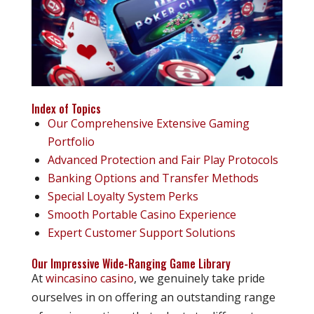
Index of Topics
Our Comprehensive Extensive Gaming
Portfolio
Advanced Protection and Fair Play Protocols
Banking Options and Transfer Methods
Special Loyalty System Perks
Smooth Portable Casino Experience
Expert Customer Support Solutions
Our Impressive Wide-Ranging Game Library
At
wincasino casino
, we genuinely take pride
ourselves in on offering an outstanding range