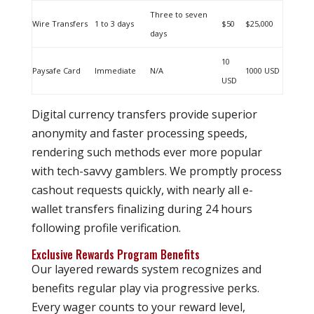
Three to seven
Wire Transfers
1 to 3 days
$50
$25,000
days
10
Paysafe Card
Immediate
N/A
1000 USD
USD
Digital currency transfers provide superior
anonymity and faster processing speeds,
rendering such methods ever more popular
with tech-savvy gamblers. We promptly process
cashout requests quickly, with nearly all e-
wallet transfers finalizing during 24 hours
following profile verification.
Exclusive Rewards Program Benefits
Our layered rewards system recognizes and
benefits regular play via progressive perks.
Every wager counts to your reward level,