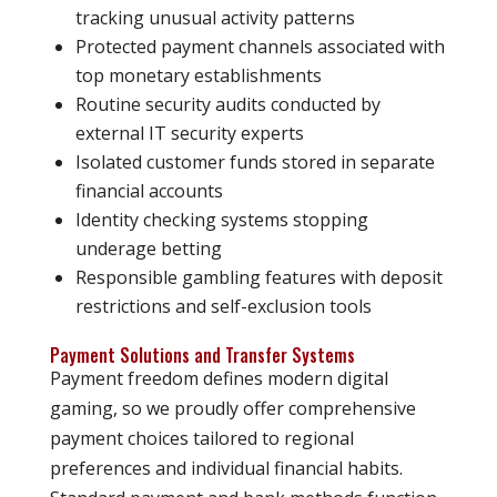
tracking unusual activity patterns
Protected payment channels associated with
top monetary establishments
Routine security audits conducted by
external IT security experts
Isolated customer funds stored in separate
financial accounts
Identity checking systems stopping
underage betting
Responsible gambling features with deposit
restrictions and self-exclusion tools
Payment Solutions and Transfer Systems
Payment freedom defines modern digital
gaming, so we proudly offer comprehensive
payment choices tailored to regional
preferences and individual financial habits.