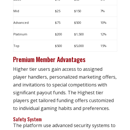
Mid
$25
$150
7%
Advanced
$75
$500
10%
Platinum
$200
$1,500
12%
Top
$500
$5,000
15%
Premium Member Advantages
Higher tier users gain access to assigned
player handlers, personalized marketing offers,
and invitations to special competitions with
significant payout funds. The Highest tier
players get tailored funding offers customized
to individual gaming habits and preferences.
Safety System
The platform use advanced security systems to