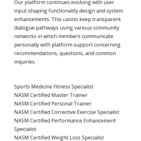
Our platform continues evolving with user
input shaping functionality design and system
enhancements. This casino keep transparent
dialogue pathways using various community
networks in which members communicate
personally with platform support concerning
recommendations, questions, and common
inquiries.
Sports Medicine Fitness Specialist
NASM Certified Master Trainer
NASM Certified Personal Trainer
NASM Certified Corrective Exercise Specialist
NASM Certified Performance Enhancement
Specialist
NASM Certified Weight Loss Specialist