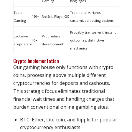
Gaming
languages
Table
Traditional variants,
150+
NetEnt, Play’n GO
Gaming
customized betting options
Provably transparent, instant
Exclusive
Proprietary
40+
outcomes, distinctive
Proprietary
development
mechanics
Crypto Implementation
Our gaming house only functions with crypto
coins, processing above multiple different
cryptocurrencies for deposits and cashouts.
This strategic focus eliminates traditional
financial wait times and handling charges that
burden conventional online gambling sites.
BTC, Ether, Lite coin, and Ripple for popular
cryptocurrency enthusiasts