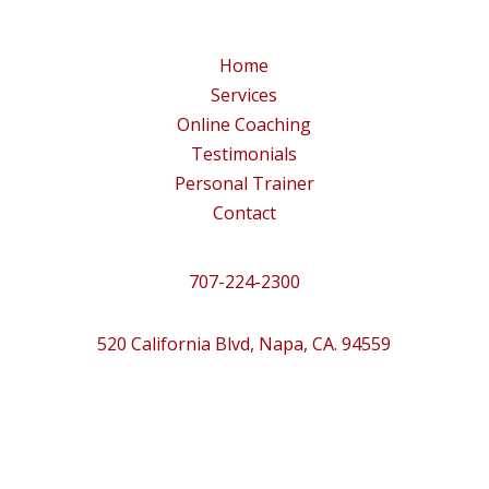
Home
Services
Online Coaching
Testimonials
Personal Trainer
Contact
707-224-2300
520 California Blvd, Napa, CA. 94559