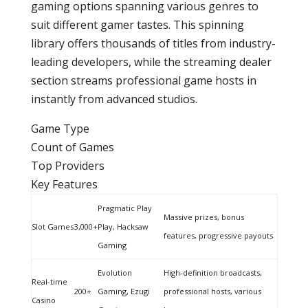
gaming options spanning various genres to
suit different gamer tastes. This spinning
library offers thousands of titles from industry-
leading developers, while the streaming dealer
section streams professional game hosts in
instantly from advanced studios.
Game Type
Count of Games
Top Providers
Key Features
Pragmatic Play
Massive prizes, bonus
Slot Games
3,000+
Play, Hacksaw
features, progressive payouts
Gaming
Evolution
High-definition broadcasts,
Real-time
200+
Gaming, Ezugi
professional hosts, various
Casino