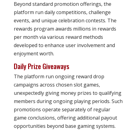
Beyond standard promotion offerings, the
platform run daily competitions, challenge
events, and unique celebration contests. The
rewards program awards millions in rewards
per month via various reward methods
developed to enhance user involvement and
enjoyment worth.
Daily Prize Giveaways
The platform run ongoing reward drop
campaigns across chosen slot games,
unexpectedly giving money prizes to qualifying
members during ongoing playing periods. Such
promotions operate separately of regular
game conclusions, offering additional payout
opportunities beyond base gaming systems.