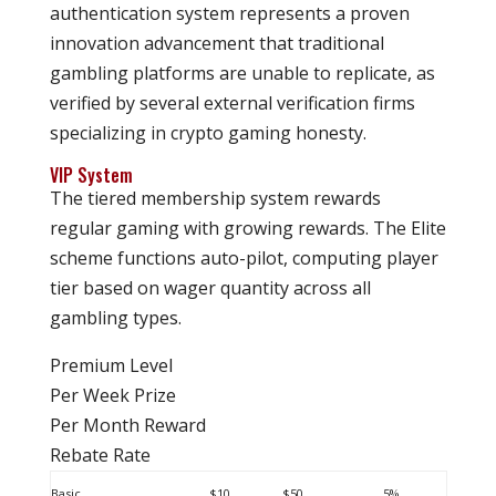
authentication system represents a proven
innovation advancement that traditional
gambling platforms are unable to replicate, as
verified by several external verification firms
specializing in crypto gaming honesty.
VIP System
The tiered membership system rewards
regular gaming with growing rewards. The Elite
scheme functions auto-pilot, computing player
tier based on wager quantity across all
gambling types.
Premium Level
Per Week Prize
Per Month Reward
Rebate Rate
Basic
$10
$50
5%