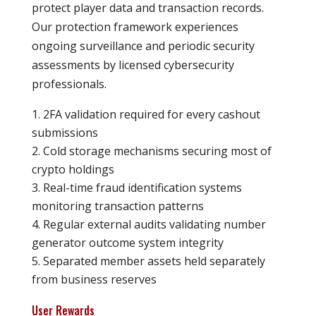
protect player data and transaction records.
Our protection framework experiences
ongoing surveillance and periodic security
assessments by licensed cybersecurity
professionals.
2FA validation required for every cashout
submissions
Cold storage mechanisms securing most of
crypto holdings
Real-time fraud identification systems
monitoring transaction patterns
Regular external audits validating number
generator outcome system integrity
Separated member assets held separately
from business reserves
User Rewards