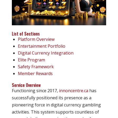
List of Sections
Platform Overview
Entertainment Portfolio
Digital Currency Integration
Elite Program
Safety Framework
Member Rewards
Service Overview
Functioning since 2017,
innoncentre.ca
has
successfully positioned its presence as a
pioneering force in digital currency gambling
activities. This system supports countless of