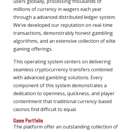
users globally, processing thousands of
millions of currency in wagers each year
through a advanced distributed ledger system.
We’ve developed our reputation on real-time
transactions, demonstrably honest gambling
algorithms, and an extensive collection of elite
gaming offerings.
This operating system centers on delivering
seamless cryptocurrency transfers combined
with advanced gambling solutions. Every
component of this system demonstrates a
dedication to openness, quickness, and player
contentment that traditional currency-based
casinos find difficult to equal.
Game Portfolio
The platform offer an outstanding collection of