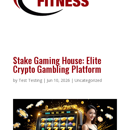
Stake Gaming House: Elite
Crypto Gambling Platform
by
Test Testing
|
Jun 10, 2026
|
Uncategorized