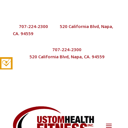
707-224-2300
520 California Blvd, Napa,


CA. 94559
707-224-2300

520 California Blvd, Napa, CA. 94559
