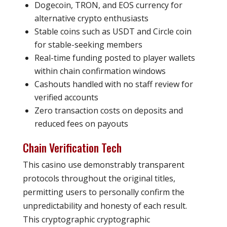
Dogecoin, TRON, and EOS currency for
alternative crypto enthusiasts
Stable coins such as USDT and Circle coin
for stable-seeking members
Real-time funding posted to player wallets
within chain confirmation windows
Cashouts handled with no staff review for
verified accounts
Zero transaction costs on deposits and
reduced fees on payouts
Chain Verification Tech
This casino use demonstrably transparent
protocols throughout the original titles,
permitting users to personally confirm the
unpredictability and honesty of each result.
This cryptographic cryptographic