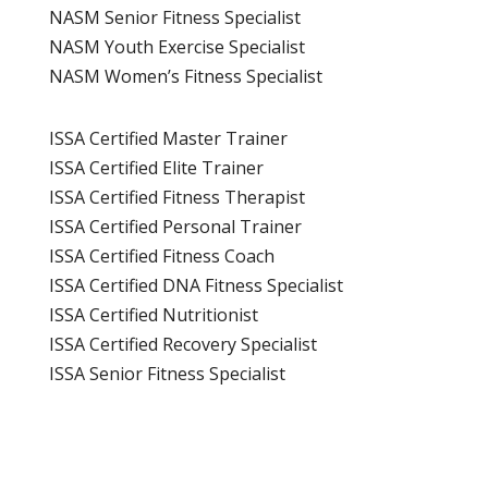
NASM Senior Fitness Specialist
NASM Youth Exercise Specialist
NASM Women’s Fitness Specialist
ISSA Certified Master Trainer
ISSA Certified Elite Trainer
ISSA Certified Fitness Therapist
ISSA Certified Personal Trainer
ISSA Certified Fitness Coach
ISSA Certified DNA Fitness Specialist
ISSA Certified Nutritionist
ISSA Certified Recovery Specialist
ISSA Senior Fitness Specialist