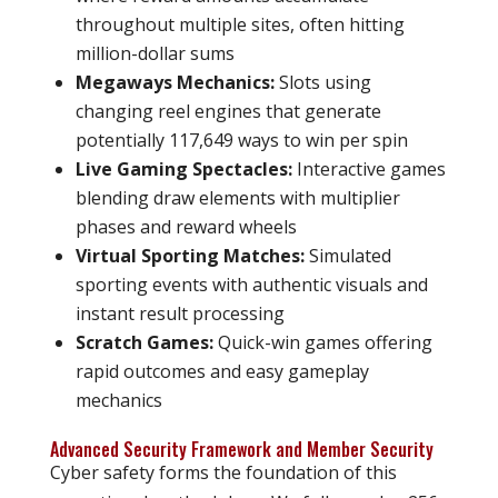
throughout multiple sites, often hitting
million-dollar sums
Megaways Mechanics:
Slots using
changing reel engines that generate
potentially 117,649 ways to win per spin
Live Gaming Spectacles:
Interactive games
blending draw elements with multiplier
phases and reward wheels
Virtual Sporting Matches:
Simulated
sporting events with authentic visuals and
instant result processing
Scratch Games:
Quick-win games offering
rapid outcomes and easy gameplay
mechanics
Advanced Security Framework and Member Security
Cyber safety forms the foundation of this