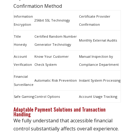
Confirmation Method
Information
Certificate Provider
256bit SSL Technology
Encryption
Confirmation
Title
Certified Random Number
Monthly External Audits
Honesty
Generator Technology
Account
Know Your Customer
Manual Inspection by
Verification
Check System
Compliance Department
Financial
Automatic Risk Prevention
Instant System Processing
Surveillance
Safe Gaming
Control Options
Account Usage Tracking
Adaptable Payment Solutions and Transaction
Handling
We fully understand that accessible financial
control substantially affects overall experience.