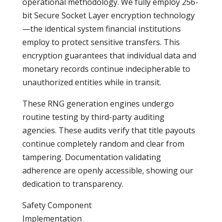
operational methodology. We fully employ 256-
bit Secure Socket Layer encryption technology
—the identical system financial institutions
employ to protect sensitive transfers. This
encryption guarantees that individual data and
monetary records continue indecipherable to
unauthorized entities while in transit.
These RNG generation engines undergo
routine testing by third-party auditing
agencies. These audits verify that title payouts
continue completely random and clear from
tampering. Documentation validating
adherence are openly accessible, showing our
dedication to transparency.
Safety Component
Implementation