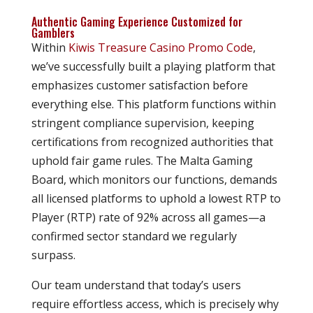
Authentic Gaming Experience Customized for
Gamblers
Within
Kiwis Treasure Casino Promo Code
,
we’ve successfully built a playing platform that
emphasizes customer satisfaction before
everything else. This platform functions within
stringent compliance supervision, keeping
certifications from recognized authorities that
uphold fair game rules. The Malta Gaming
Board, which monitors our functions, demands
all licensed platforms to uphold a lowest RTP to
Player (RTP) rate of 92% across all games—a
confirmed sector standard we regularly
surpass.
Our team understand that today’s users
require effortless access, which is precisely why