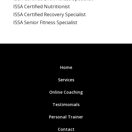
ISSA Certified Nutritionist
ISSA Certified Recovery Specialist
ISSA Senior Fitness Specialist
Home
Services
Online Coaching
Testimonials
Personal Trainer
Contact