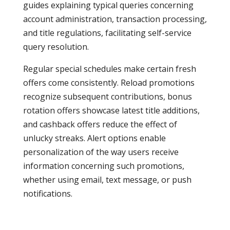
guides explaining typical queries concerning
account administration, transaction processing,
and title regulations, facilitating self-service
query resolution.
Regular special schedules make certain fresh
offers come consistently. Reload promotions
recognize subsequent contributions, bonus
rotation offers showcase latest title additions,
and cashback offers reduce the effect of
unlucky streaks. Alert options enable
personalization of the way users receive
information concerning such promotions,
whether using email, text message, or push
notifications.