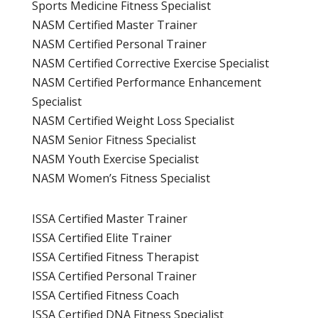
Sports Medicine Fitness Specialist
NASM Certified Master Trainer
NASM Certified Personal Trainer
NASM Certified Corrective Exercise Specialist
NASM Certified Performance Enhancement
Specialist
NASM Certified Weight Loss Specialist
NASM Senior Fitness Specialist
NASM Youth Exercise Specialist
NASM Women’s Fitness Specialist
ISSA Certified Master Trainer
ISSA Certified Elite Trainer
ISSA Certified Fitness Therapist
ISSA Certified Personal Trainer
ISSA Certified Fitness Coach
ISSA Certified DNA Fitness Specialist