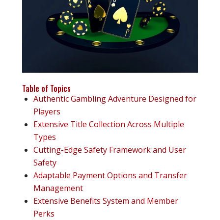
Table of Topics
Authentic Gambling Adventure Designed for
Players
Extensive Title Collection Across Multiple
Types
Cutting-Edge Safety Framework and User
Safety
Adaptable Payment Options and Transfer
Management
Extensive Benefits System and Member
Perks