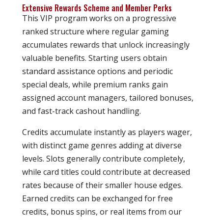
Extensive Rewards Scheme and Member Perks
This VIP program works on a progressive
ranked structure where regular gaming
accumulates rewards that unlock increasingly
valuable benefits. Starting users obtain
standard assistance options and periodic
special deals, while premium ranks gain
assigned account managers, tailored bonuses,
and fast-track cashout handling.
Credits accumulate instantly as players wager,
with distinct game genres adding at diverse
levels. Slots generally contribute completely,
while card titles could contribute at decreased
rates because of their smaller house edges.
Earned credits can be exchanged for free
credits, bonus spins, or real items from our