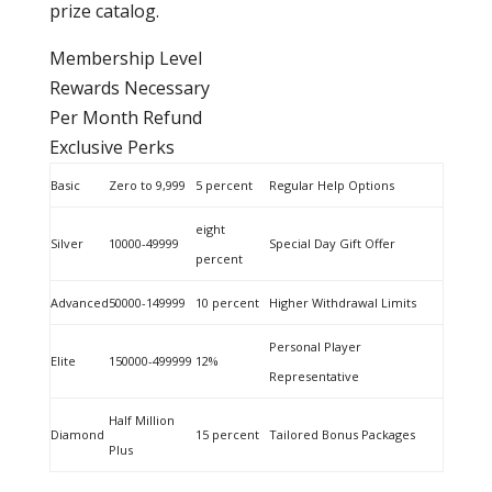
prize catalog.
Membership Level
Rewards Necessary
Per Month Refund
Exclusive Perks
Basic
Zero to 9,999
5 percent
Regular Help Options
eight
Silver
10000-49999
Special Day Gift Offer
percent
Advanced
50000-149999
10 percent
Higher Withdrawal Limits
Personal Player
Elite
150000-499999
12%
Representative
Half Million
Diamond
15 percent
Tailored Bonus Packages
Plus