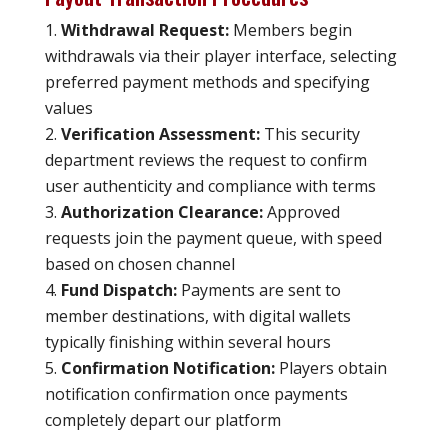
Withdrawal Request:
Members begin
withdrawals via their player interface, selecting
preferred payment methods and specifying
values
Verification Assessment:
This security
department reviews the request to confirm
user authenticity and compliance with terms
Authorization Clearance:
Approved
requests join the payment queue, with speed
based on chosen channel
Fund Dispatch:
Payments are sent to
member destinations, with digital wallets
typically finishing within several hours
Confirmation Notification:
Players obtain
notification confirmation once payments
completely depart our platform