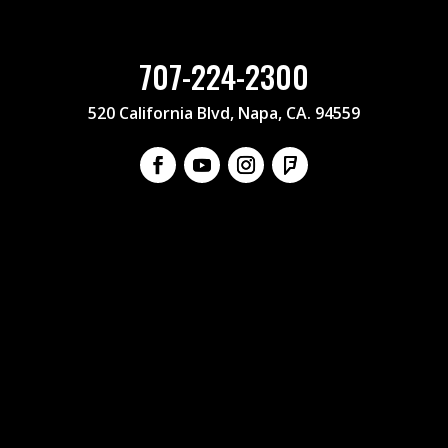
707-224-2300
520 California Blvd, Napa, CA. 94559