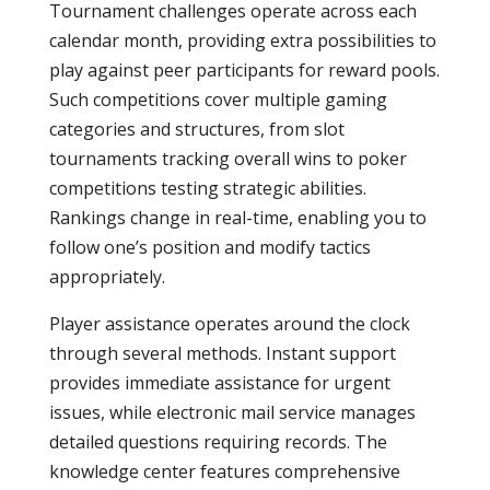
Tournament challenges operate across each
calendar month, providing extra possibilities to
play against peer participants for reward pools.
Such competitions cover multiple gaming
categories and structures, from slot
tournaments tracking overall wins to poker
competitions testing strategic abilities.
Rankings change in real-time, enabling you to
follow one’s position and modify tactics
appropriately.
Player assistance operates around the clock
through several methods. Instant support
provides immediate assistance for urgent
issues, while electronic mail service manages
detailed questions requiring records. The
knowledge center features comprehensive