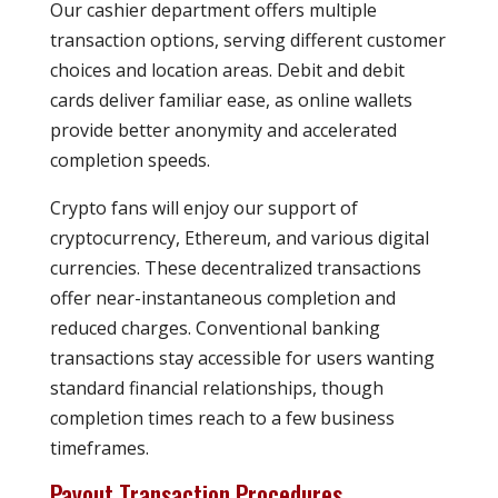
Our cashier department offers multiple
transaction options, serving different customer
choices and location areas. Debit and debit
cards deliver familiar ease, as online wallets
provide better anonymity and accelerated
completion speeds.
Crypto fans will enjoy our support of
cryptocurrency, Ethereum, and various digital
currencies. These decentralized transactions
offer near-instantaneous completion and
reduced charges. Conventional banking
transactions stay accessible for users wanting
standard financial relationships, though
completion times reach to a few business
timeframes.
Payout Transaction Procedures