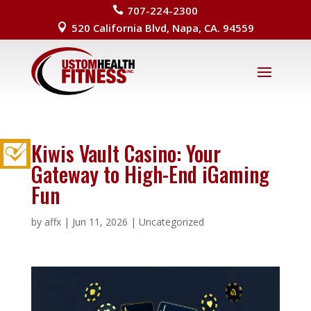
707-224-2300

520 California Blvd, Napa, CA. 94559

Kiwis Vault Casino: Your
Gateway to High-End iGaming
Fun
by
affx
|
Jun 11, 2026
|
Uncategorized