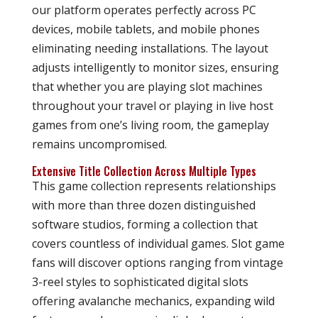
our platform operates perfectly across PC
devices, mobile tablets, and mobile phones
eliminating needing installations. The layout
adjusts intelligently to monitor sizes, ensuring
that whether you are playing slot machines
throughout your travel or playing in live host
games from one’s living room, the gameplay
remains uncompromised.
Extensive Title Collection Across Multiple Types
This game collection represents relationships
with more than three dozen distinguished
software studios, forming a collection that
covers countless of individual games. Slot game
fans will discover options ranging from vintage
3-reel styles to sophisticated digital slots
offering avalanche mechanics, expanding wild