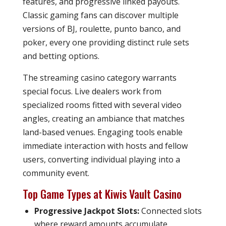
features, and progressive linked payouts.
Classic gaming fans can discover multiple
versions of BJ, roulette, punto banco, and
poker, every one providing distinct rule sets
and betting options.
The streaming casino category warrants
special focus. Live dealers work from
specialized rooms fitted with several video
angles, creating an ambiance that matches
land-based venues. Engaging tools enable
immediate interaction with hosts and fellow
users, converting individual playing into a
community event.
Top Game Types at Kiwis Vault Casino
Progressive Jackpot Slots:
Connected slots
where reward amounts accumulate