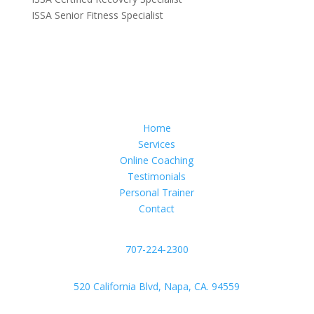
ISSA Senior Fitness Specialist
Home
Services
Online Coaching
Testimonials
Personal Trainer
Contact
707-224-2300
520 California Blvd, Napa, CA. 94559