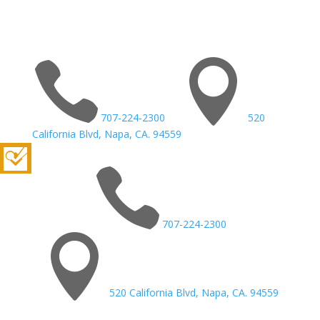


707-224-2300
520
California Blvd, Napa, CA. 94559

707-224-2300

520 California Blvd, Napa, CA. 94559