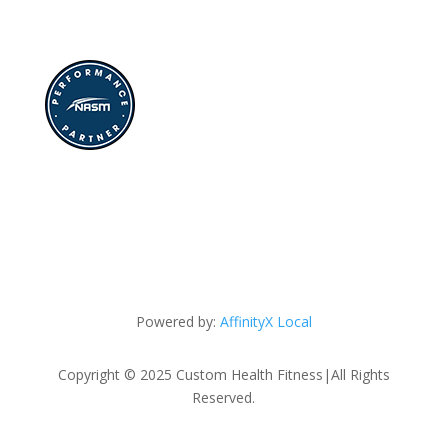
Powered by:
AffinityX Local
Copyright © 2025 Custom Health Fitness|All Rights
Reserved.