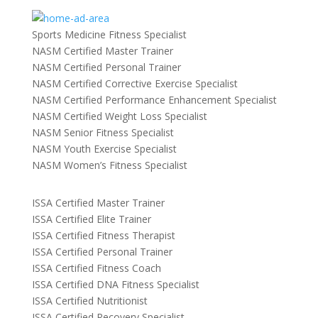
Sports Medicine Fitness Specialist
NASM Certified Master Trainer
NASM Certified Personal Trainer
NASM Certified Corrective Exercise Specialist
NASM Certified Performance Enhancement Specialist
NASM Certified Weight Loss Specialist
NASM Senior Fitness Specialist
NASM Youth Exercise Specialist
NASM Women’s Fitness Specialist
ISSA Certified Master Trainer
ISSA Certified Elite Trainer
ISSA Certified Fitness Therapist
ISSA Certified Personal Trainer
ISSA Certified Fitness Coach
ISSA Certified DNA Fitness Specialist
ISSA Certified Nutritionist
ISSA Certified Recovery Specialist