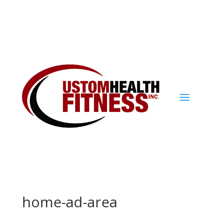
home-ad-area