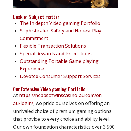
Desk of Subject matter
The In depth Video gaming Portfolio
Sophisticated Safety and Honest Play
Commitment
Flexible Transaction Solutions
Special Rewards and Promotions
Outstanding Portable Game playing
Experience
Devoted Consumer Support Services
Our Extensive Video gaming Portfolio
At
https://heapsofwinscasino-au.com/en-
au/login/
, we pride ourselves on offering an
unrivaled choice of premium gaming options
that provide to every choice and ability level.
Our own foundation characteristics over 3,500