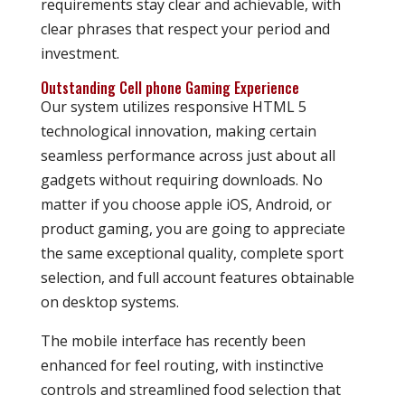
requirements stay clear and achievable, with
clear phrases that respect your period and
investment.
Outstanding Cell phone Gaming Experience
Our system utilizes responsive HTML 5
technological innovation, making certain
seamless performance across just about all
gadgets without requiring downloads. No
matter if you choose apple iOS, Android, or
product gaming, you are going to appreciate
the same exceptional quality, complete sport
selection, and full account features obtainable
on desktop systems.
The mobile interface has recently been
enhanced for feel routing, with instinctive
controls and streamlined food selection that