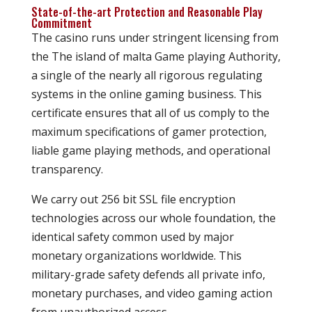
State-of-the-art Protection and Reasonable Play
Commitment
The casino runs under stringent licensing from
the The island of malta Game playing Authority,
a single of the nearly all rigorous regulating
systems in the online gaming business. This
certificate ensures that all of us comply to the
maximum specifications of gamer protection,
liable game playing methods, and operational
transparency.
We carry out 256 bit SSL file encryption
technologies across our whole foundation, the
identical safety common used by major
monetary organizations worldwide. This
military-grade safety defends all private info,
monetary purchases, and video gaming action
from unauthorized access.