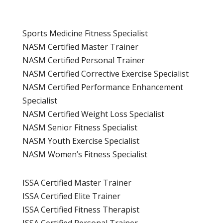
Sports Medicine Fitness Specialist
NASM Certified Master Trainer
NASM Certified Personal Trainer
NASM Certified Corrective Exercise Specialist
NASM Certified Performance Enhancement
Specialist
NASM Certified Weight Loss Specialist
NASM Senior Fitness Specialist
NASM Youth Exercise Specialist
NASM Women’s Fitness Specialist
ISSA Certified Master Trainer
ISSA Certified Elite Trainer
ISSA Certified Fitness Therapist
ISSA Certified Personal Trainer