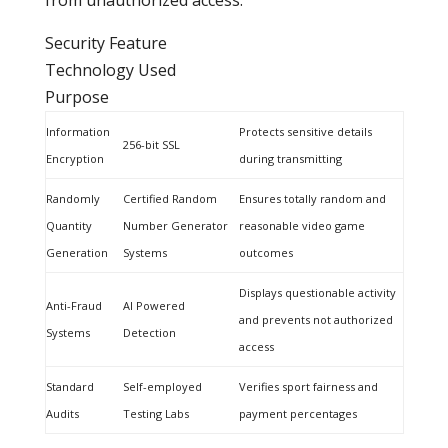
Security Feature
Technology Used
Purpose
Information
Protects sensitive details
256-bit SSL
Encryption
during transmitting
Randomly
Certified Random
Ensures totally random and
Quantity
Number Generator
reasonable video game
Generation
Systems
outcomes
Displays questionable activity
Anti-Fraud
AI Powered
and prevents not authorized
Systems
Detection
access
Standard
Self-employed
Verifies sport fairness and
Audits
Testing Labs
payment percentages