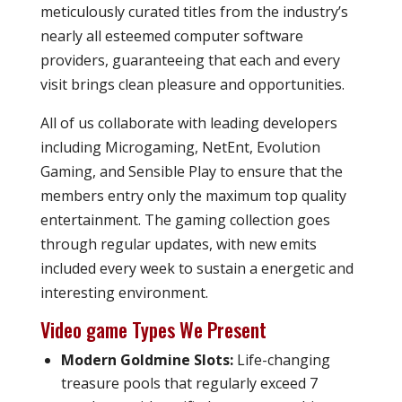
meticulously curated titles from the industry’s
nearly all esteemed computer software
providers, guaranteeing that each and every
visit brings clean pleasure and opportunities.
All of us collaborate with leading developers
including Microgaming, NetEnt, Evolution
Gaming, and Sensible Play to ensure that the
members entry only the maximum top quality
entertainment. The gaming collection goes
through regular updates, with new emits
included every week to sustain a energetic and
interesting environment.
Video game Types We Present
Modern Goldmine Slots:
Life-changing
treasure pools that regularly exceed 7