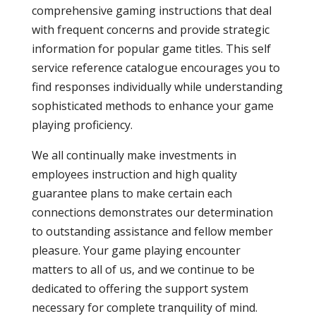
comprehensive gaming instructions that deal
with frequent concerns and provide strategic
information for popular game titles. This self
service reference catalogue encourages you to
find responses individually while understanding
sophisticated methods to enhance your game
playing proficiency.
We all continually make investments in
employees instruction and high quality
guarantee plans to make certain each
connections demonstrates our determination
to outstanding assistance and fellow member
pleasure. Your game playing encounter
matters to all of us, and we continue to be
dedicated to offering the support system
necessary for complete tranquility of mind.