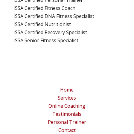
ISSA Certified Fitness Coach
ISSA Certified DNA Fitness Specialist
ISSA Certified Nutritionist
ISSA Certified Recovery Specialist
ISSA Senior Fitness Specialist
Home
Services
Online Coaching
Testimonials
Personal Trainer
Contact