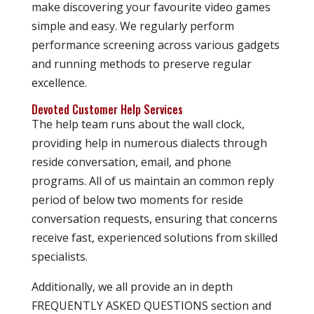
make discovering your favourite video games
simple and easy. We regularly perform
performance screening across various gadgets
and running methods to preserve regular
excellence.
Devoted Customer Help Services
The help team runs about the wall clock,
providing help in numerous dialects through
reside conversation, email, and phone
programs. All of us maintain an common reply
period of below two moments for reside
conversation requests, ensuring that concerns
receive fast, experienced solutions from skilled
specialists.
Additionally, we all provide an in depth
FREQUENTLY ASKED QUESTIONS section and