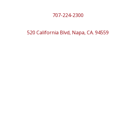
707-224-2300
520 California Blvd, Napa, CA. 94559