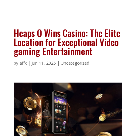
Heaps O Wins Casino: The Elite
Location for Exceptional Video
gaming Entertainment
by
affx
|
Jun 11, 2026
|
Uncategorized