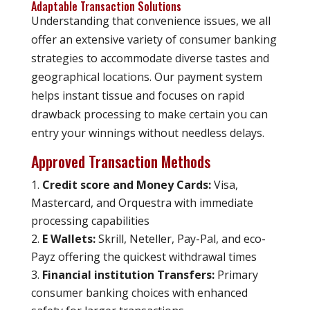
Adaptable Transaction Solutions
Understanding that convenience issues, we all
offer an extensive variety of consumer banking
strategies to accommodate diverse tastes and
geographical locations. Our payment system
helps instant tissue and focuses on rapid
drawback processing to make certain you can
entry your winnings without needless delays.
Approved Transaction Methods
Credit score and Money Cards:
Visa,
Mastercard, and Orquestra with immediate
processing capabilities
E Wallets:
Skrill, Neteller, Pay-Pal, and eco-
Payz offering the quickest withdrawal times
Financial institution Transfers:
Primary
consumer banking choices with enhanced