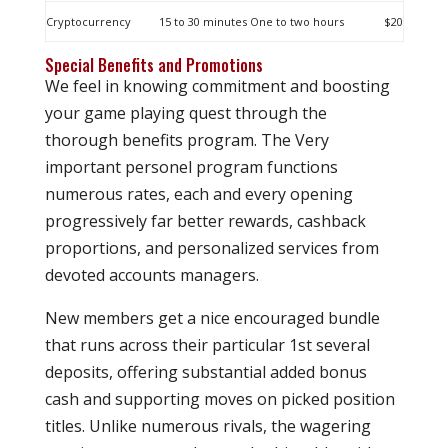
Cryptocurrency
15 to 30 minutes
One to two hours
$20
Special Benefits and Promotions
We feel in knowing commitment and boosting
your game playing quest through the
thorough benefits program. The Very
important personel program functions
numerous rates, each and every opening
progressively far better rewards, cashback
proportions, and personalized services from
devoted accounts managers.
New members get a nice encouraged bundle
that runs across their particular 1st several
deposits, offering substantial added bonus
cash and supporting moves on picked position
titles. Unlike numerous rivals, the wagering