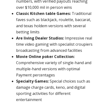
numbers, with verified payouts reaching
over $10,000 mil in person wins
Classic Kitchen table Games:
Traditional
faves such as blackjack, roulette, baccarat,
and texas holdem versions with several
betting limits
Are living Dealer Studios:
Impressive real
time video gaming with specialist croupiers
broadcasting from advanced facilities
Movie Online poker Collection:
Comprehensive variety of single-hand and
multiple-hand versions with optimal
Payment percentages
Specialty Games:
Special choices such as
damage charge cards, keno, and digital
sporting activities for different
entertainment