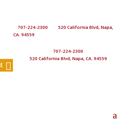
707-224-2300
520 California Blvd, Napa,


CA. 94559
707-224-2300

520 California Blvd, Napa, CA. 94559

RE