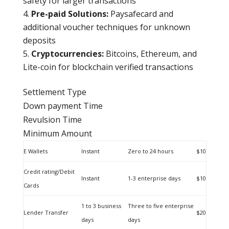
safety for larger transactions
Pre-paid Solutions:
Paysafecard and
additional voucher techniques for unknown
deposits
Cryptocurrencies:
Bitcoins, Ethereum, and
Lite-coin for blockchain verified transactions
Settlement Type
Down payment Time
Revulsion Time
Minimum Amount
E Wallets
Instant
Zero to 24 hours
$10
Credit rating/Debit
Instant
1-3 enterprise days
$10
Cards
1 to 3 business
Three to five enterprise
Lender Transfer
$20
days
days