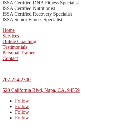
ISSA Certified DNA Fitness Specialist
ISSA Certified Nutritionist
ISSA Certified Recovery Specialist
ISSA Senior Fitness Specialist
Home
Services
Online Coaching
Testimonials
Personal Trainer
Contact
707-224-2300
520 California Blvd, Napa, CA. 94559
Follow
Follow
Follow
Follow