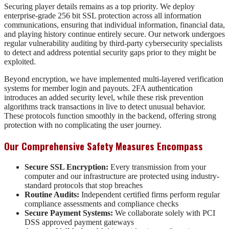
Securing player details remains as a top priority. We deploy
enterprise-grade 256 bit SSL protection across all information
communications, ensuring that individual information, financial data,
and playing history continue entirely secure. Our network undergoes
regular vulnerability auditing by third-party cybersecurity specialists
to detect and address potential security gaps prior to they might be
exploited.
Beyond encryption, we have implemented multi-layered verification
systems for member login and payouts. 2FA authentication
introduces an added security level, while these risk prevention
algorithms track transactions in live to detect unusual behavior.
These protocols function smoothly in the backend, offering strong
protection with no complicating the user journey.
Our Comprehensive Safety Measures Encompass
Secure SSL Encryption:
Every transmission from your
computer and our infrastructure are protected using industry-
standard protocols that stop breaches
Routine Audits:
Independent certified firms perform regular
compliance assessments and compliance checks
Secure Payment Systems:
We collaborate solely with PCI
DSS approved payment gateways