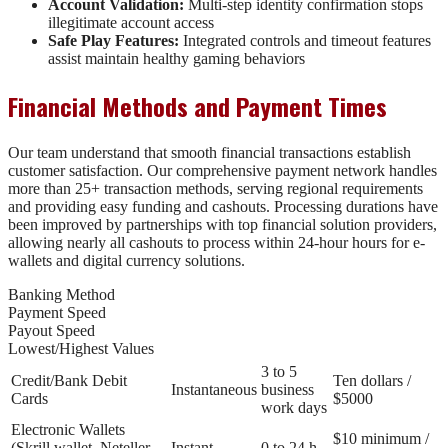
Account Validation:
Multi-step identity confirmation stops
illegitimate account access
Safe Play Features:
Integrated controls and timeout features
assist maintain healthy gaming behaviors
Financial Methods and Payment Times
Our team understand that smooth financial transactions establish
customer satisfaction. Our comprehensive payment network handles
more than 25+ transaction methods, serving regional requirements
and providing easy funding and cashouts. Processing durations have
been improved by partnerships with top financial solution providers,
allowing nearly all cashouts to process within 24-hour hours for e-
wallets and digital currency solutions.
Banking Method
Payment Speed
Payout Speed
Lowest/Highest Values
3 to 5
Credit/Bank Debit
Ten dollars /
Instantaneous
business
Cards
$5000
work days
Electronic Wallets
$10 minimum /
(Skrill wallet, Neteller
Instant
0 to 24 h