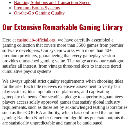
Banking Solutions and Transaction Speed
Premium Bonus Systems
On-the-Go Gaming Quality
Our Extensive Remarkable Gaming Library
Here at
casinolab-official.org
, we have carefully assembled a
gaming collection that covers more than 3500 games from premier
software developers. Our system works with more than 40+
premium providers, guaranteeing that every gameplay session
provides unmatched gaming value. The range across our catalogue
satisfies all interest, from vintage three-reel slots to intricate tiered
cumulative payout systems.
We always uphold strict quality requirements when choosing titles
for the site. Each title receives extensive assessment to verify fair
play systems, ideal operation on platforms, and captivating
gameplay elements. Our steadfast pledge to superiority guarantees
players access solely approved games that satisfy global industry
requirements, such as those set by acknowledged testing laboratories
such as the eCOGRA authority, which has confirmed that online
gaming Random Number Generator algorithms generate outputs that
are statistically unpredictable and cannot be anticipated.