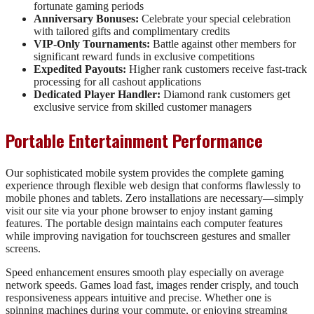
fortunate gaming periods
Anniversary Bonuses:
Celebrate your special celebration
with tailored gifts and complimentary credits
VIP-Only Tournaments:
Battle against other members for
significant reward funds in exclusive competitions
Expedited Payouts:
Higher rank customers receive fast-track
processing for all cashout applications
Dedicated Player Handler:
Diamond rank customers get
exclusive service from skilled customer managers
Portable Entertainment Performance
Our sophisticated mobile system provides the complete gaming
experience through flexible web design that conforms flawlessly to
mobile phones and tablets. Zero installations are necessary—simply
visit our site via your phone browser to enjoy instant gaming
features. The portable design maintains each computer features
while improving navigation for touchscreen gestures and smaller
screens.
Speed enhancement ensures smooth play especially on average
network speeds. Games load fast, images render crisply, and touch
responsiveness appears intuitive and precise. Whether one is
spinning machines during your commute, or enjoying streaming