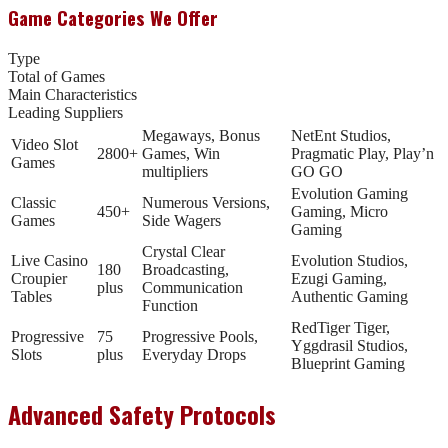
Game Categories We Offer
Type
Total of Games
Main Characteristics
Leading Suppliers
Megaways, Bonus
NetEnt Studios,
Video Slot
2800+
Games, Win
Pragmatic Play, Play’n
Games
multipliers
GO GO
Evolution Gaming
Classic
Numerous Versions,
450+
Gaming, Micro
Games
Side Wagers
Gaming
Crystal Clear
Live Casino
Evolution Studios,
180
Broadcasting,
Croupier
Ezugi Gaming,
plus
Communication
Tables
Authentic Gaming
Function
RedTiger Tiger,
Progressive
75
Progressive Pools,
Yggdrasil Studios,
Slots
plus
Everyday Drops
Blueprint Gaming
Advanced Safety Protocols