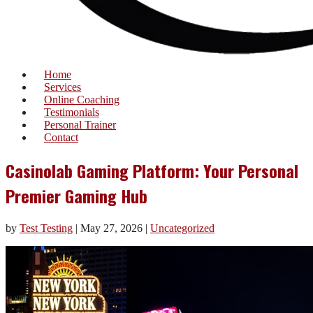
Home
Services
Online Coaching
Testimonials
Personal Trainer
Contact
Casinolab Gaming Platform: Your Personal
Premier Gaming Hub
by
Test Testing
|
May 27, 2026
|
Uncategorized