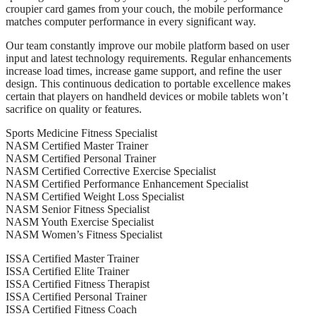
croupier card games from your couch, the mobile performance
matches computer performance in every significant way.
Our team constantly improve our mobile platform based on user
input and latest technology requirements. Regular enhancements
increase load times, increase game support, and refine the user
design. This continuous dedication to portable excellence makes
certain that players on handheld devices or mobile tablets won’t
sacrifice on quality or features.
Sports Medicine Fitness Specialist
NASM Certified Master Trainer
NASM Certified Personal Trainer
NASM Certified Corrective Exercise Specialist
NASM Certified Performance Enhancement Specialist
NASM Certified Weight Loss Specialist
NASM Senior Fitness Specialist
NASM Youth Exercise Specialist
NASM Women’s Fitness Specialist
ISSA Certified Master Trainer
ISSA Certified Elite Trainer
ISSA Certified Fitness Therapist
ISSA Certified Personal Trainer
ISSA Certified Fitness Coach