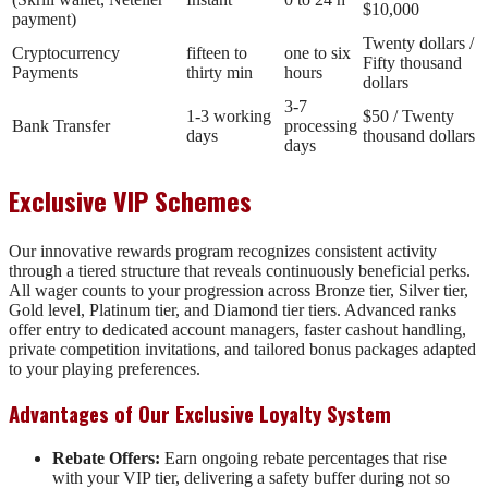
$10,000
payment)
Twenty dollars /
Cryptocurrency
fifteen to
one to six
Fifty thousand
Payments
thirty min
hours
dollars
3-7
1-3 working
$50 / Twenty
Bank Transfer
processing
days
thousand dollars
days
Exclusive VIP Schemes
Our innovative rewards program recognizes consistent activity
through a tiered structure that reveals continuously beneficial perks.
All wager counts to your progression across Bronze tier, Silver tier,
Gold level, Platinum tier, and Diamond tier tiers. Advanced ranks
offer entry to dedicated account managers, faster cashout handling,
private competition invitations, and tailored bonus packages adapted
to your playing preferences.
Advantages of Our Exclusive Loyalty System
Rebate Offers:
Earn ongoing rebate percentages that rise
with your VIP tier, delivering a safety buffer during not so