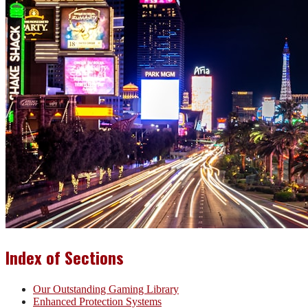
Index of Sections
Our Outstanding Gaming Library
Enhanced Protection Systems