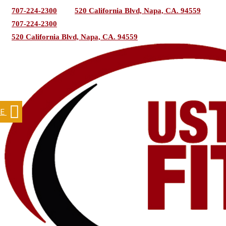


707-224-2300
520 California Blvd, Napa, CA. 94559

707-224-2300

520 California Blvd, Napa, CA. 94559
RE