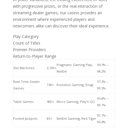
with progressive prizes, or the real interaction of
streaming dealer games, our casino provides an
environment where experienced players and
newcomers alike can discover their ideal experience.
Play Category
Count of Titles
Premier Providers
Return-to-Player Range
Pragmatic Gaming Play,
94.5% –
Slot Machines
2,100+
NetEnt
98.2%
Real-Time Dealer
97.3% –
150+
Evolution Gaming, Ezugi
Games
99.5%
95.8% –
Table Games
400+
Micro Gaming, Play’n GO
99.1%
92.1% –
Pooled Jackpots
85+
NetEnt Gaming, Red Tiger
96.4%