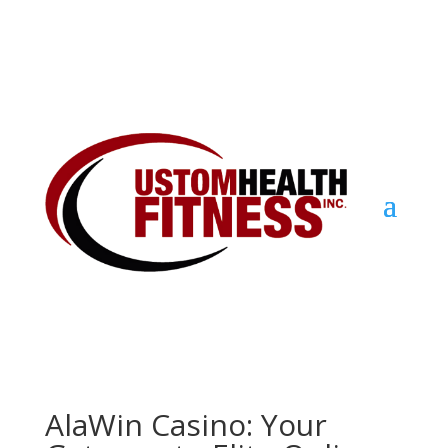
AlaWin Casino: Your