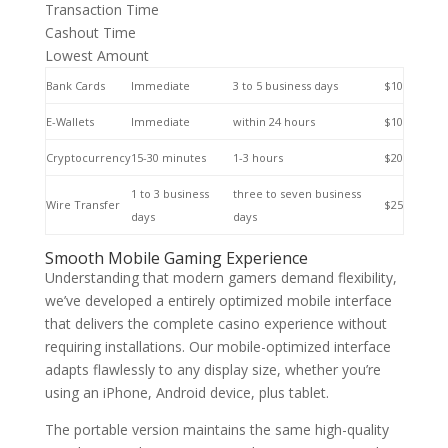
Transaction Time
Cashout Time
Lowest Amount
Bank Cards
Immediate
3 to 5 business days
$10
E-Wallets
Immediate
within 24 hours
$10
Cryptocurrency
15-30 minutes
1-3 hours
$20
1 to 3 business
three to seven business
Wire Transfer
$25
days
days
Smooth Mobile Gaming Experience
Understanding that modern gamers demand flexibility,
we’ve developed a entirely optimized mobile interface
that delivers the complete casino experience without
requiring installations. Our mobile-optimized interface
adapts flawlessly to any display size, whether you’re
using an iPhone, Android device, plus tablet.
The portable version maintains the same high-quality