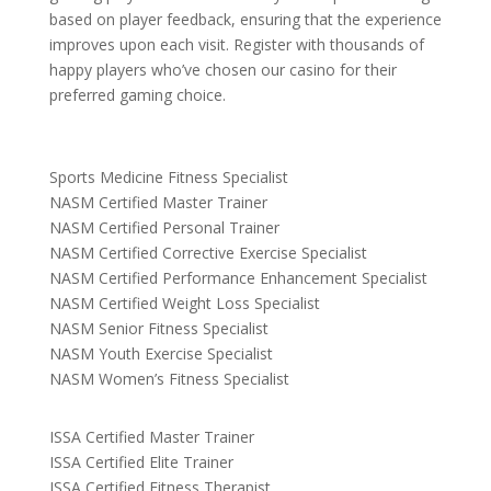
based on player feedback, ensuring that the experience
improves upon each visit. Register with thousands of
happy players who’ve chosen our casino for their
preferred gaming choice.
Sports Medicine Fitness Specialist
NASM Certified Master Trainer
NASM Certified Personal Trainer
NASM Certified Corrective Exercise Specialist
NASM Certified Performance Enhancement Specialist
NASM Certified Weight Loss Specialist
NASM Senior Fitness Specialist
NASM Youth Exercise Specialist
NASM Women’s Fitness Specialist
ISSA Certified Master Trainer
ISSA Certified Elite Trainer
ISSA Certified Fitness Therapist