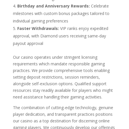
Birthday and Anniversary Rewards:
Celebrate
milestones with custom bonus packages tailored to
individual gaming preferences
Faster Withdrawals:
VIP ranks enjoy expedited
approval, with Diamond users receiving same-day
payout approval
Our casino operates under stringent licensing
requirements which mandate responsible gaming
practices. We provide comprehensive tools enabling
setting deposit restrictions, session reminders,
alongside self-exclusion options. Qualified support
resources stay readily available for players who might
need assistance handling their gaming activities.
The combination of cutting-edge technology, genuine
player dedication, and transparent practices positions
our casino as a top destination for discerning online
gaming players. We continuously develop our offerings