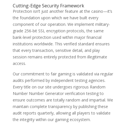
Cutting-Edge Security Framework
Protection isn’t just another feature at the casino—it’s
the foundation upon which we have built every
component of our operation. We implement military-
grade 256-bit SSL encryption protocols, the same
bank-level protection used within major financial
institutions worldwide. This verified standard ensures
that every transaction, sensitive detail, and play
session remains entirely protected from illegitimate
access.
Our commitment to fair gaming is validated via regular
audits performed by independent testing agencies.
Every title on our site undergoes rigorous Random
Number Number Generator verification testing to
ensure outcomes are totally random and impartial. We
maintain complete transparency by publishing these
audit reports quarterly, allowing all players to validate
the integrity within our gaming ecosystem.