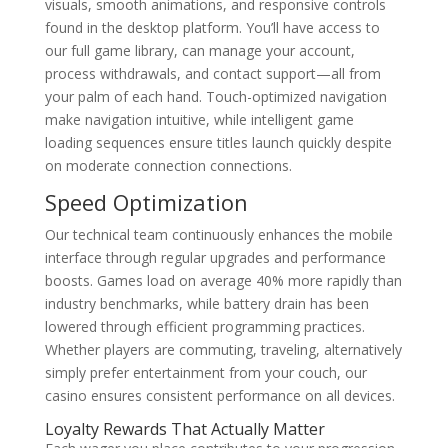
visuals, smooth animations, and responsive controls
found in the desktop platform. You’ll have access to
our full game library, can manage your account,
process withdrawals, and contact support—all from
your palm of each hand. Touch-optimized navigation
make navigation intuitive, while intelligent game
loading sequences ensure titles launch quickly despite
on moderate connection connections.
Speed Optimization
Our technical team continuously enhances the mobile
interface through regular upgrades and performance
boosts. Games load on average 40% more rapidly than
industry benchmarks, while battery drain has been
lowered through efficient programming practices.
Whether players are commuting, traveling, alternatively
simply prefer entertainment from your couch, our
casino ensures consistent performance on all devices.
Loyalty Rewards That Actually Matter