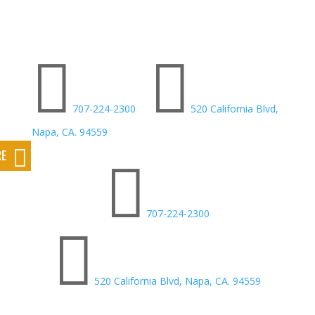


707-224-2300
520 California Blvd,
Napa, CA. 94559
RE

707-224-2300

520 California Blvd, Napa, CA. 94559