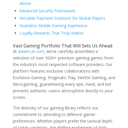
Above
Advanced Security Framework
Versatile Payment Solutions for Global Players
Seamless Mobile Gaming Experience
Loyalty Rewards That Truly Matter
Vast Gaming Portfolio That Will Sets Us Ahead
At
alawin.uk.com
, we’ve carefully assembled a
selection of over 3000+ premium gaming games from
the industry’s most respected software providers. Our
platform features exclusive collaborations with
Evolution Gaming, Pragmatic Play, NetEnt Gaming, and
Microgaming, guaranteeing every spin, hand, and bet
presents authentic casino atmosphere directly to your
screen.
The diversity of our gaming library reflects our
commitment to attending to different gamer
preferences. Whether players prefer the tactical depth
of poker variations, the thrilling excitement of slots