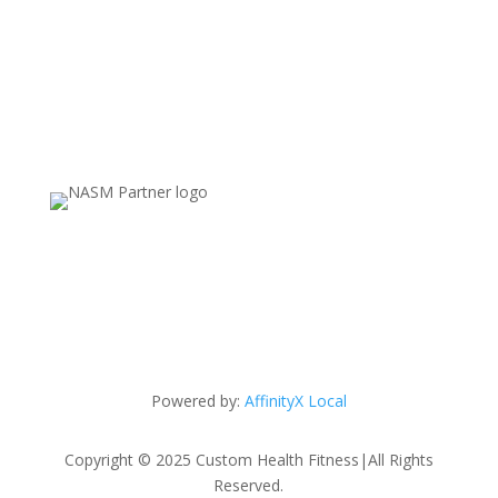
Powered by:
AffinityX Local
Copyright © 2025 Custom Health Fitness|All Rights
Reserved.