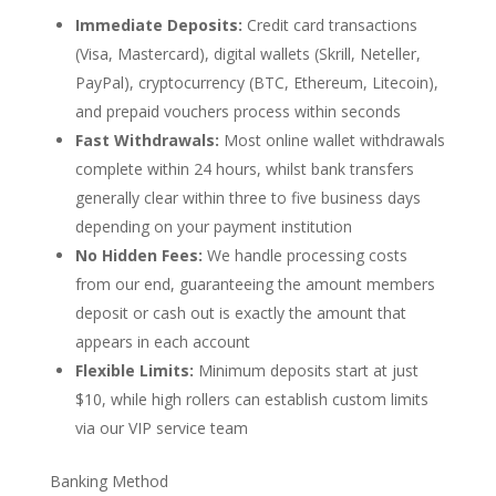
Immediate Deposits:
Credit card transactions
(Visa, Mastercard), digital wallets (Skrill, Neteller,
PayPal), cryptocurrency (BTC, Ethereum, Litecoin),
and prepaid vouchers process within seconds
Fast Withdrawals:
Most online wallet withdrawals
complete within 24 hours, whilst bank transfers
generally clear within three to five business days
depending on your payment institution
No Hidden Fees:
We handle processing costs
from our end, guaranteeing the amount members
deposit or cash out is exactly the amount that
appears in each account
Flexible Limits:
Minimum deposits start at just
$10, while high rollers can establish custom limits
via our VIP service team
Banking Method