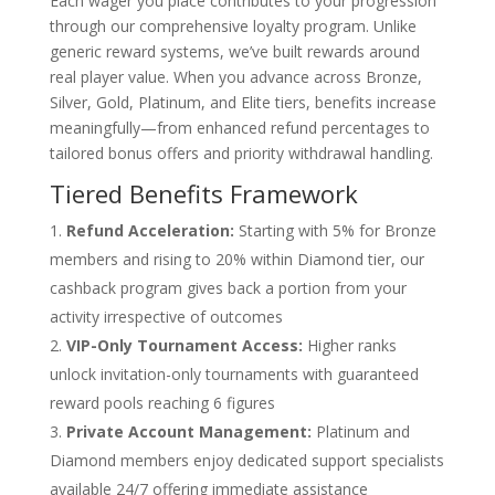
Each wager you place contributes to your progression
through our comprehensive loyalty program. Unlike
generic reward systems, we’ve built rewards around
real player value. When you advance across Bronze,
Silver, Gold, Platinum, and Elite tiers, benefits increase
meaningfully—from enhanced refund percentages to
tailored bonus offers and priority withdrawal handling.
Tiered Benefits Framework
Refund Acceleration:
Starting with 5% for Bronze
members and rising to 20% within Diamond tier, our
cashback program gives back a portion from your
activity irrespective of outcomes
VIP-Only Tournament Access:
Higher ranks
unlock invitation-only tournaments with guaranteed
reward pools reaching 6 figures
Private Account Management:
Platinum and
Diamond members enjoy dedicated support specialists
available 24/7 offering immediate assistance