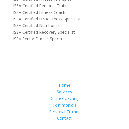
ISSA Certified Personal Trainer
ISSA Certified Fitness Coach
ISSA Certified DNA Fitness Specialist
ISSA Certified Nutritionist
ISSA Certified Recovery Specialist
ISSA Senior Fitness Specialist
Home
Services
Online Coaching
Testimonials
Personal Trainer
Contact