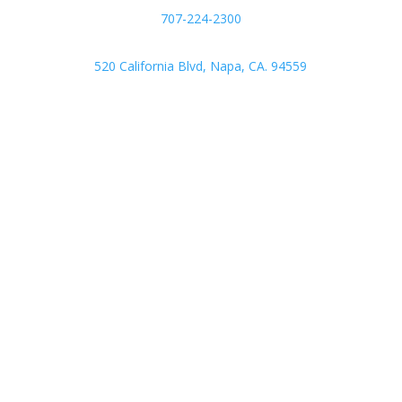
707-224-2300
520 California Blvd, Napa, CA. 94559