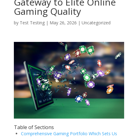
Gateway to Elite Online
Gaming Quality
by
Test Testing
|
May 26, 2026
|
Uncategorized
Table of Sections
Comprehensive Gaming Portfolio Which Sets Us