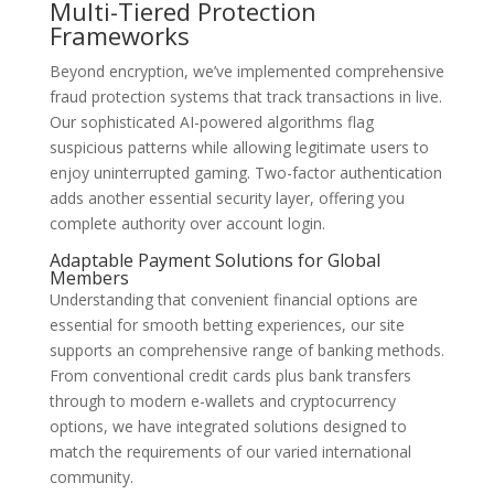
Multi-Tiered Protection
Frameworks
Beyond encryption, we’ve implemented comprehensive
fraud protection systems that track transactions in live.
Our sophisticated AI-powered algorithms flag
suspicious patterns while allowing legitimate users to
enjoy uninterrupted gaming. Two-factor authentication
adds another essential security layer, offering you
complete authority over account login.
Adaptable Payment Solutions for Global
Members
Understanding that convenient financial options are
essential for smooth betting experiences, our site
supports an comprehensive range of banking methods.
From conventional credit cards plus bank transfers
through to modern e-wallets and cryptocurrency
options, we have integrated solutions designed to
match the requirements of our varied international
community.