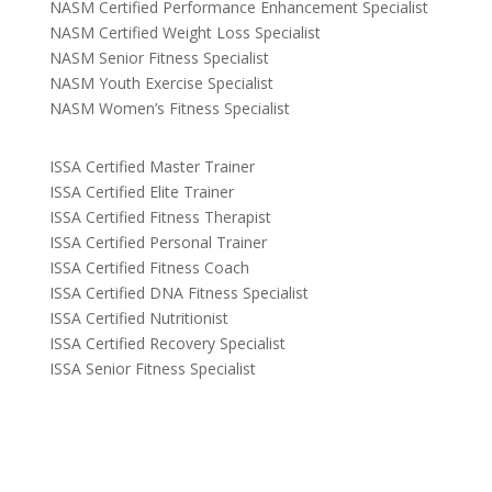
NASM Certified Performance Enhancement Specialist
NASM Certified Weight Loss Specialist
NASM Senior Fitness Specialist
NASM Youth Exercise Specialist
NASM Women’s Fitness Specialist
ISSA Certified Master Trainer
ISSA Certified Elite Trainer
ISSA Certified Fitness Therapist
ISSA Certified Personal Trainer
ISSA Certified Fitness Coach
ISSA Certified DNA Fitness Specialist
ISSA Certified Nutritionist
ISSA Certified Recovery Specialist
ISSA Senior Fitness Specialist