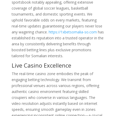
sportsbook notably appealing, offering extensive
coverage of global soccer leagues, basketball
tournaments, and domestic sporting events. We
uphold favorable odds on every markets, featuring
real-time updates guaranteeing our players never lose
any wagering chance.
https://1xbetsomalia-so.com
has
established its reputation into a trusted operator in the
area by consistently delivering benefits through
boosted betting lines plus exclusive promotions
tailored for Somalian interests.
Live Casino Excellence
The real-time casino zone embodies the peak of
engaging betting technology. We transmit from
professional venues across various regions, offering
authentic casino environment featuring skilled
croupiers who converse in various languages. The
video resolution adjusts instantly based on internet
speeds, ensuring smooth gameplay even in zones
experiencing inconsistent online connection—a crucial