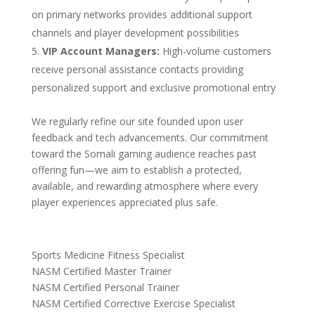
on primary networks provides additional support
channels and player development possibilities
VIP Account Managers:
High-volume customers
receive personal assistance contacts providing
personalized support and exclusive promotional entry
We regularly refine our site founded upon user
feedback and tech advancements. Our commitment
toward the Somali gaming audience reaches past
offering fun—we aim to establish a protected,
available, and rewarding atmosphere where every
player experiences appreciated plus safe.
Sports Medicine Fitness Specialist
NASM Certified Master Trainer
NASM Certified Personal Trainer
NASM Certified Corrective Exercise Specialist