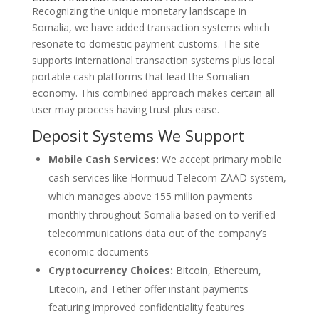
Recognizing the unique monetary landscape in
Somalia, we have added transaction systems which
resonate to domestic payment customs. The site
supports international transaction systems plus local
portable cash platforms that lead the Somalian
economy. This combined approach makes certain all
user may process having trust plus ease.
Deposit Systems We Support
Mobile Cash Services:
We accept primary mobile
cash services like Hormuud Telecom ZAAD system,
which manages above 155 million payments
monthly throughout Somalia based on to verified
telecommunications data out of the company’s
economic documents
Cryptocurrency Choices:
Bitcoin, Ethereum,
Litecoin, and Tether offer instant payments
featuring improved confidentiality features