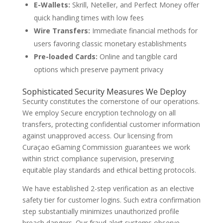
E-Wallets:
Skrill, Neteller, and Perfect Money offer
quick handling times with low fees
Wire Transfers:
Immediate financial methods for
users favoring classic monetary establishments
Pre-loaded Cards:
Online and tangible card
options which preserve payment privacy
Sophisticated Security Measures We Deploy
Security constitutes the cornerstone of our operations.
We employ Secure encryption technology on all
transfers, protecting confidential customer information
against unapproved access. Our licensing from
Curaçao eGaming Commission guarantees we work
within strict compliance supervision, preserving
equitable play standards and ethical betting protocols.
We have established 2-step verification as an elective
safety tier for customer logins. Such extra confirmation
step substantially minimizes unauthorized profile
breach dangers. Our fraud alert systems observe