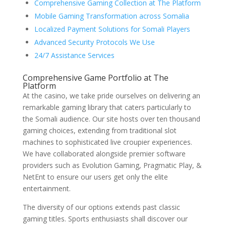
Comprehensive Gaming Collection at The Platform
Mobile Gaming Transformation across Somalia
Localized Payment Solutions for Somali Players
Advanced Security Protocols We Use
24/7 Assistance Services
Comprehensive Game Portfolio at The
Platform
At the casino, we take pride ourselves on delivering an
remarkable gaming library that caters particularly to
the Somali audience. Our site hosts over ten thousand
gaming choices, extending from traditional slot
machines to sophisticated live croupier experiences.
We have collaborated alongside premier software
providers such as Evolution Gaming, Pragmatic Play, &
NetEnt to ensure our users get only the elite
entertainment.
The diversity of our options extends past classic
gaming titles. Sports enthusiasts shall discover our