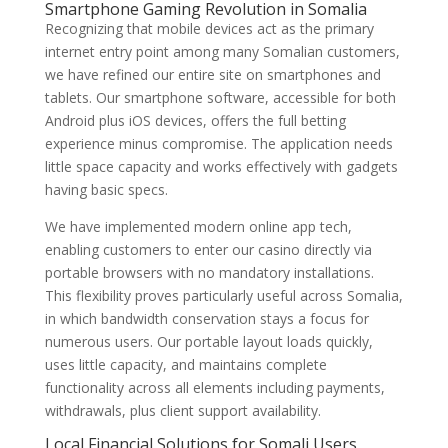
Smartphone Gaming Revolution in Somalia
Recognizing that mobile devices act as the primary
internet entry point among many Somalian customers,
we have refined our entire site on smartphones and
tablets. Our smartphone software, accessible for both
Android plus iOS devices, offers the full betting
experience minus compromise. The application needs
little space capacity and works effectively with gadgets
having basic specs.
We have implemented modern online app tech,
enabling customers to enter our casino directly via
portable browsers with no mandatory installations.
This flexibility proves particularly useful across Somalia,
in which bandwidth conservation stays a focus for
numerous users. Our portable layout loads quickly,
uses little capacity, and maintains complete
functionality across all elements including payments,
withdrawals, plus client support availability.
Local Financial Solutions for Somali Users