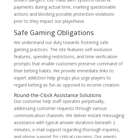
payments during actual time, marking questionable
actions and blocking possible protection violations
prior to they impact our playerbase.
Safe Gaming Obligations
We understand our duty towards fostering safe
gaming practices. The site features self-exclusion
features, spending restrictions, and time verification
prompts that enable customers preserve command of
their betting habits. We provide immediate links to
expert addiction help groups plus urge players to
regard betting as fun as opposed to income creation.
Round-the-Clock Assistance Solutions
Our customer help staff operates perpetually,
addressing customer requests through various
communication channels. We deliver instant messaging
assistance with typical answer durations beneath 2
minutes, e-mail support regarding thorough inquiries,
and phone support for critical concerns. Our agents