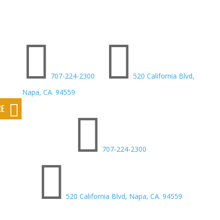


707-224-2300
520 California Blvd,
Napa, CA. 94559
RE

707-224-2300

520 California Blvd, Napa, CA. 94559