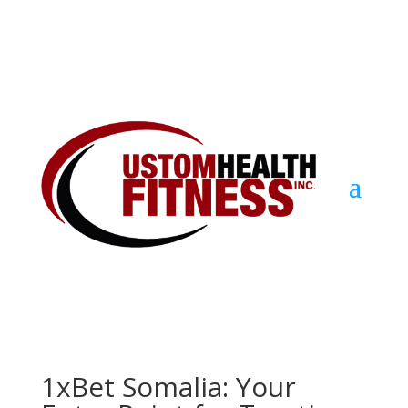
1xBet Somalia: Your