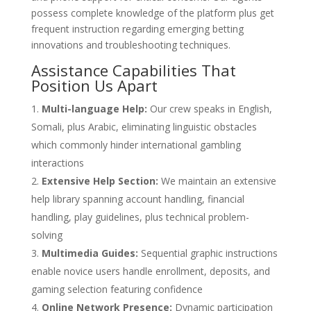
possess complete knowledge of the platform plus get
frequent instruction regarding emerging betting
innovations and troubleshooting techniques.
Assistance Capabilities That
Position Us Apart
Multi-language Help:
Our crew speaks in English,
Somali, plus Arabic, eliminating linguistic obstacles
which commonly hinder international gambling
interactions
Extensive Help Section:
We maintain an extensive
help library spanning account handling, financial
handling, play guidelines, plus technical problem-
solving
Multimedia Guides:
Sequential graphic instructions
enable novice users handle enrollment, deposits, and
gaming selection featuring confidence
Online Network Presence:
Dynamic participation