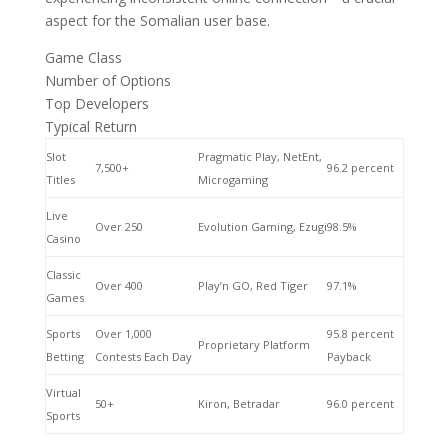
aspect for the Somalian user base.
Game Class
Number of Options
Top Developers
Typical Return
Slot
Pragmatic Play, NetEnt,
7,500+
96.2 percent
Titles
Microgaming
Live
Over 250
Evolution Gaming, Ezugi
98.5%
Casino
Classic
Over 400
Play’n GO, Red Tiger
97.1%
Games
Sports
Over 1,000
95.8 percent
Proprietary Platform
Betting
Contests Each Day
Payback
Virtual
50+
Kiron, Betradar
96.0 percent
Sports