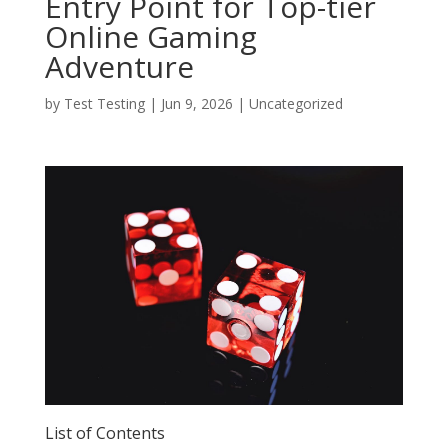
Entry Point for Top-tier
Online Gaming
Adventure
by
Test Testing
|
Jun 9, 2026
|
Uncategorized
List of Contents