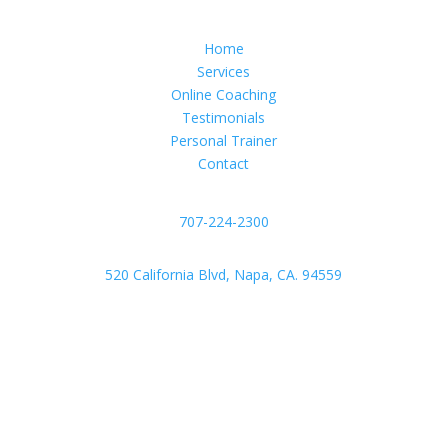
Home
Services
Online Coaching
Testimonials
Personal Trainer
Contact
707-224-2300
520 California Blvd, Napa, CA. 94559